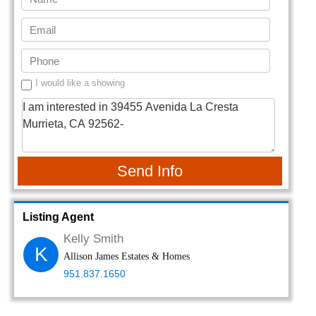
I would like a showing
Send Info
Listing Agent
Kelly Smith
K
Allison James Estates & Homes
951.837.1650