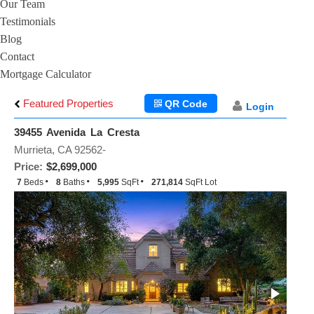
Our Team
Testimonials
Blog
Contact
Mortgage Calculator
Featured Properties
QR Code
Login
39455 Avenida La Cresta
Murrieta, CA 92562-
Price:
$2,699,000
7
Beds
8
Baths
5,995
SqFt
271,814
SqFt Lot