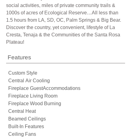
social activities, miles of private community trails &
1000s of acres of Ecological Reserve…All less than
1.5 hours from LA, SD, OC, Palm Springs & Big Bear.
Discover the country, yet convenient, lifestyle of La
Cresta, Tenaja & the Communities of the Santa Rosa
Plateau!
Features
Custom Style
Central Air Cooling
Fireplace GuestAccommodations
Fireplace Living Room
Fireplace Wood Burning
Central Heat
Beamed Ceilings
Built-In Features
Ceiling Fans