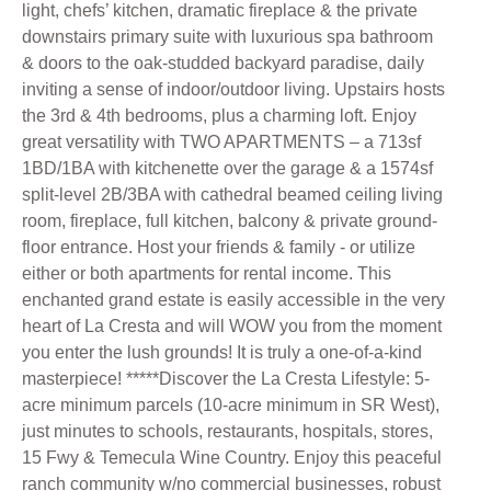
light, chefs’ kitchen, dramatic fireplace & the private
downstairs primary suite with luxurious spa bathroom
& doors to the oak-studded backyard paradise, daily
inviting a sense of indoor/outdoor living. Upstairs hosts
the 3rd & 4th bedrooms, plus a charming loft. Enjoy
great versatility with TWO APARTMENTS – a 713sf
1BD/1BA with kitchenette over the garage & a 1574sf
split-level 2B/3BA with cathedral beamed ceiling living
room, fireplace, full kitchen, balcony & private ground-
floor entrance. Host your friends & family - or utilize
either or both apartments for rental income. This
enchanted grand estate is easily accessible in the very
heart of La Cresta and will WOW you from the moment
you enter the lush grounds! It is truly a one-of-a-kind
masterpiece! *****Discover the La Cresta Lifestyle: 5-
acre minimum parcels (10-acre minimum in SR West),
just minutes to schools, restaurants, hospitals, stores,
15 Fwy & Temecula Wine Country. Enjoy this peaceful
ranch community w/no commercial businesses, robust