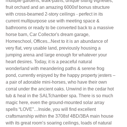
multiple gardens, walk-paths, unique sitting vignettes,
fruit orchard and an amazing 6000sf bonus structure
with cross-beamed 2-story ceilings - perfect in its
current multipurpose use with meeting space &
bathrooms or ready to be converted back to a massive
horse barn, Car Collector's dream garage,
Homeschool, Offices...Next to it is an abundance of
very flat, very usable land, previously housing a
jumping arena and large enough for whatever your
heart desires. Today, it is a peaceful natural
wonderland with meandering paths & serene frog
pond, currently enjoyed by the happy property jesters –
a pair of adorable mini-horses, who have their own
corral under the ancient oaks. Unwind in the cedar hot
tub & heal in the SALTchamber spa. There is so much
magic here, even the ground-mounted solar array
spells “LOVE”…Inside, you will find excellent
craftsmanship within the 3708sf 4BD/3BA main house
with its great room’s soaring ceilings, loads of natural