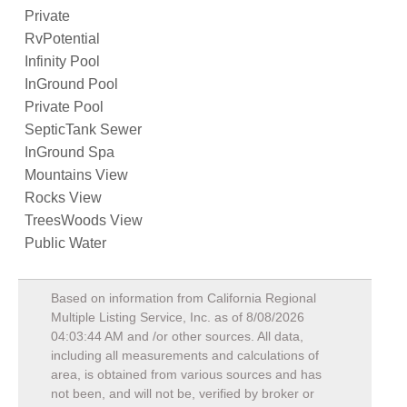
Private
RvPotential
Infinity Pool
InGround Pool
Private Pool
SepticTank Sewer
InGround Spa
Mountains View
Rocks View
TreesWoods View
Public Water
Based on information from California Regional
Multiple Listing Service, Inc. as of
8/08/2026
04:03:44 AM
and /or other sources. All data,
including all measurements and calculations of
area, is obtained from various sources and has
not been, and will not be, verified by broker or