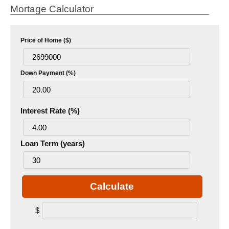
Mortage Calculator
Price of Home ($)
Down Payment (%)
Interest Rate (%)
Loan Term (years)
Calculate
$