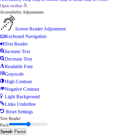
Open toolbar
Accessibility Adjustments
Screen Reader Adjustment
Keyboard Navigation
Text Reader
Increase Text
Decrease Text
Readable Font
Grayscale
High Contrast
Negative Contrast
Light Background
Links Underline
Reset Settings
Text Reader
Pitch
Speak
Pause