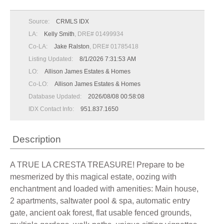
Source:
CRMLS IDX
LA:
Kelly Smith
, DRE# 01499934
Co-LA:
Jake Ralston
, DRE# 01785418
Listing Updated:
8/1/2026 7:31:53 AM
LO:
Allison James Estates & Homes
Co-LO:
Allison James Estates & Homes
Database Updated:
2026/08/08 00:58:08
IDX Contact Info:
951.837.1650
Description
A TRUE LA CRESTA TREASURE! Prepare to be
mesmerized by this magical estate, oozing with
enchantment and loaded with amenities: Main house,
2 apartments, saltwater pool & spa, automatic entry
gate, ancient oak forest, flat usable fenced grounds,