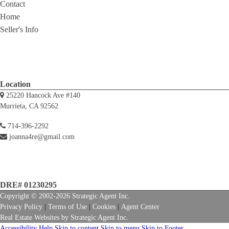
Contact
Home
Seller's Info
Location
25220 Hancock Ave #140
Murrieta, CA 92562
714-396-2292
joanna4re@gmail.com
DRE# 01230295
Copyright © 2002-2026
Strategic Agent
Inc.
Privacy Policy
|
Terms of Use
|
Cookies
|
Agent Center
Real Estate Websites
by
Strategic Agent
Inc.
Accessibility Help
Skip to content
Skip to menu
Skip to Footer