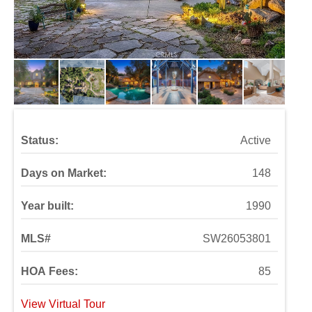
Status:
Active
Days on Market:
148
Year built:
1990
MLS#
SW26053801
HOA Fees:
85
View Virtual Tour