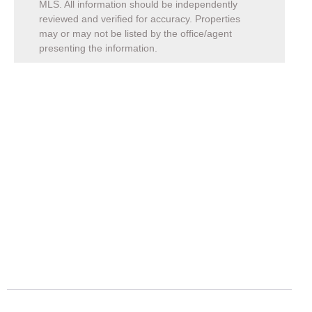
MLS. All information should be independently
reviewed and verified for accuracy. Properties
may or may not be listed by the office/agent
presenting the information.