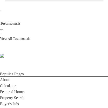
.
Testimonials
...
-
View All Testimonials
Popular Pages
About
Calculators
Featured Homes
Property Search
Buyer's Info