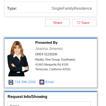
Type:
SingleFamilyResidence
Share
Save
Presented By
Joanna Jimenez
DRE# 01230295
Realty One Group Southwest,
41463 Margarita Rd #100
Temecula, California 92591
714-396-2292
Email
Request Info/Showing