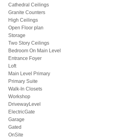
Cathedral Ceilings
Granite Counters
High Ceilings
Open Floor plan
Storage
Two Story Ceilings
Bedroom On Main Level
Entrance Foyer
Loft
Main Level Primary
Primary Suite
Walk-In Closets
Workshop
DrivewayLevel
ElectricGate
Garage
Gated
OnSite