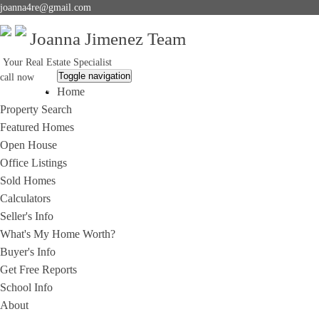
joanna4re@gmail.com
Joanna Jimenez Team
Your Real Estate Specialist
Toggle navigation
call now
Home
714-396-2292
Property Search
Featured Homes
Open House
Office Listings
Sold Homes
Calculators
Seller's Info
What's My Home Worth?
Buyer's Info
Get Free Reports
School Info
About