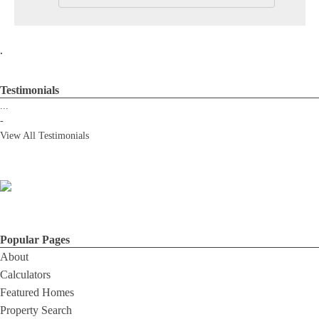
.
Testimonials
...
-
View All Testimonials
Popular Pages
About
Calculators
Featured Homes
Property Search