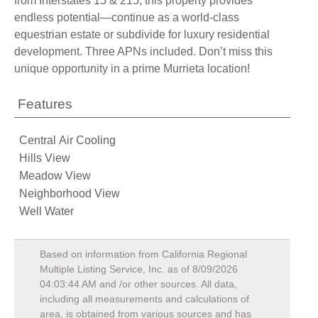
from Interstates 15 & 215, this property provides
endless potential—continue as a world-class
equestrian estate or subdivide for luxury residential
development. Three APNs included. Don’t miss this
unique opportunity in a prime Murrieta location!
Features
Central Air Cooling
Hills View
Meadow View
Neighborhood View
Well Water
Based on information from California Regional
Multiple Listing Service, Inc. as of
8/09/2026
04:03:44 AM
and /or other sources. All data,
including all measurements and calculations of
area, is obtained from various sources and has