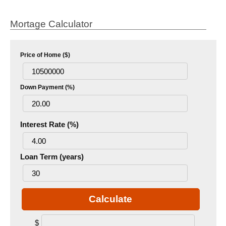
Mortage Calculator
Price of Home ($)
Down Payment (%)
Interest Rate (%)
Loan Term (years)
Calculate
$