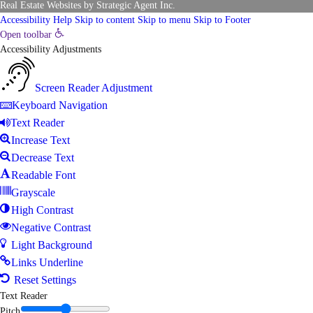
Real Estate Websites
by
Strategic Agent
Inc.
Accessibility Help
Skip to content
Skip to menu
Skip to Footer
Open toolbar
Accessibility Adjustments
Screen Reader Adjustment
Keyboard Navigation
Text Reader
Increase Text
Decrease Text
Readable Font
Grayscale
High Contrast
Negative Contrast
Light Background
Links Underline
Reset Settings
Text Reader
Pitch