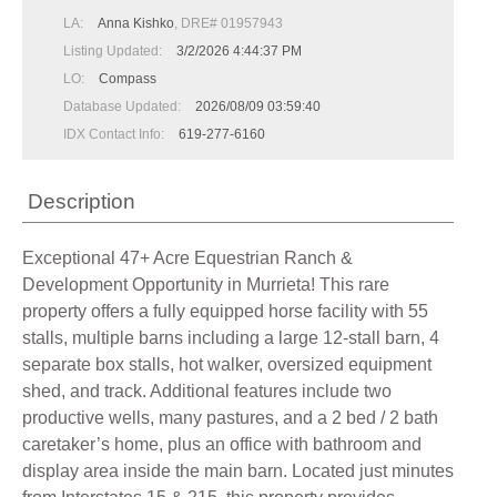
LA:
Anna Kishko
, DRE# 01957943
Listing Updated:
3/2/2026 4:44:37 PM
LO:
Compass
Database Updated:
2026/08/09 03:59:40
IDX Contact Info:
619-277-6160
Description
Exceptional 47+ Acre Equestrian Ranch &
Development Opportunity in Murrieta! This rare
property offers a fully equipped horse facility with 55
stalls, multiple barns including a large 12-stall barn, 4
separate box stalls, hot walker, oversized equipment
shed, and track. Additional features include two
productive wells, many pastures, and a 2 bed / 2 bath
caretaker’s home, plus an office with bathroom and
display area inside the main barn. Located just minutes