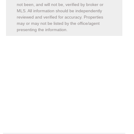
not been, and will not be, verified by broker or
MLS. All information should be independently
reviewed and verified for accuracy. Properties
may or may not be listed by the office/agent
presenting the information.