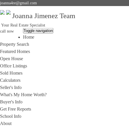
joanna4re@gmail.com
Joanna Jimenez Team
Your Real Estate Specialist
Toggle navigation
call now
Home
714-396-2292
Property Search
Featured Homes
Open House
Office Listings
Sold Homes
Calculators
Seller's Info
What's My Home Worth?
Buyer's Info
Get Free Reports
School Info
About