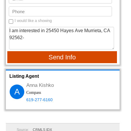
I would like a showing
Send Info
Listing Agent
Anna Kishko
A
Compass
619-277-6160
Source:
CRMLS IDX