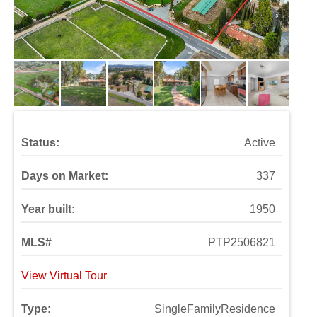
Status:
Active
Days on Market:
337
Year built:
1950
MLS#
PTP2506821
View Virtual Tour
Type:
SingleFamilyResidence