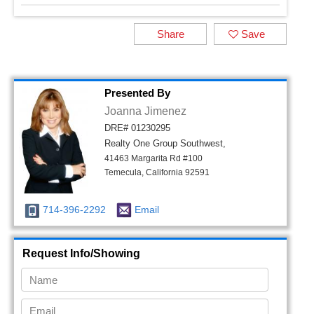
Share
Save
Presented By
Joanna Jimenez
DRE# 01230295
Realty One Group Southwest,
41463 Margarita Rd #100
Temecula, California 92591
714-396-2292
Email
Request Info/Showing