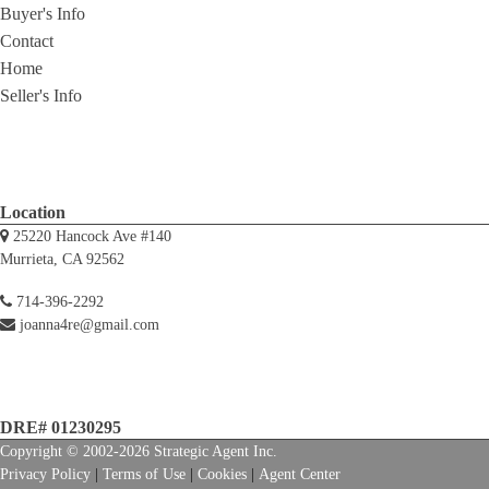
Buyer's Info
Contact
Home
Seller's Info
Location
25220 Hancock Ave #140
Murrieta, CA 92562
714-396-2292
joanna4re@gmail.com
DRE# 01230295
Copyright © 2002-2026
Strategic Agent
Inc.
Privacy Policy
|
Terms of Use
|
Cookies
|
Agent Center