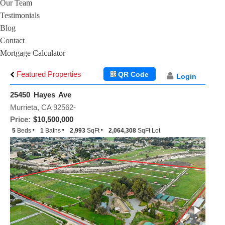
Our Team
Testimonials
Blog
Contact
Mortgage Calculator
Featured Properties
QR Code
Login
25450 Hayes Ave
Murrieta, CA 92562-
Price:
$10,500,000
5
Beds
1
Baths
2,993
SqFt
2,064,308
SqFt Lot